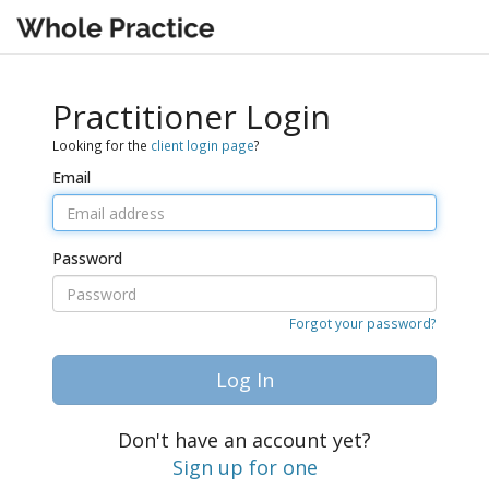
Practitioner Login
Looking for the
client login page
?
Email
Password
Forgot your password?
Log In
Don't have an account yet?
Sign up for one