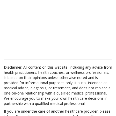
Disclaimer:
All content on this website, including any advice from
health practitioners, health coaches, or wellness professionals,
is based on their opinions unless otherwise noted and is
provided for informational purposes only. It is not intended as
medical advice, diagnosis, or treatment, and does not replace a
one-on-one relationship with a qualified medical professional.
We encourage you to make your own health care decisions in
partnership with a qualified medical professional.
If you are under the care of another healthcare provider, please